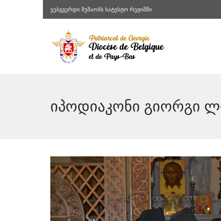
ვებგვერდი მუშაობს სატესტო რეჟიმში.
იპოდიაკონი გიორგი ლო