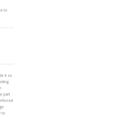
e to
de it so
oiling
h
ge part
einforced
ogo
w to