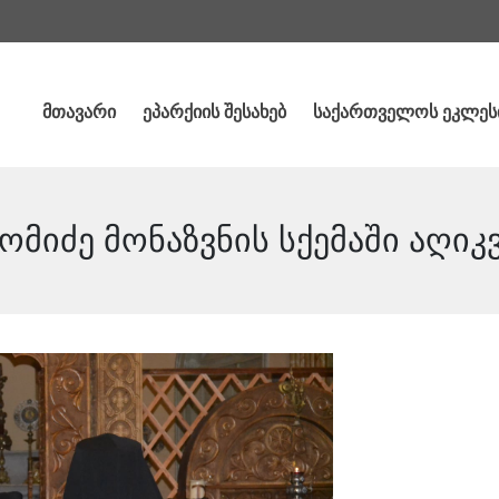
მთავარი
ეპარქიის შესახებ
საქართველოს ეკლეს
მიძე მონაზვნის სქემაში აღიკ