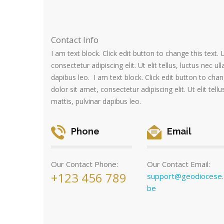
Contact Info
I am text block. Click edit button to change this text
consectetur adipiscing elit. Ut elit tellus, luctus nec u
dapibus leo. I am text block. Click edit button to cha
dolor sit amet, consectetur adipiscing elit. Ut elit tell
mattis, pulvinar dapibus leo.
Phone
Email
Our Contact Phone:
Our Contact Email:
+123 456 789
support@geodiocese.
be