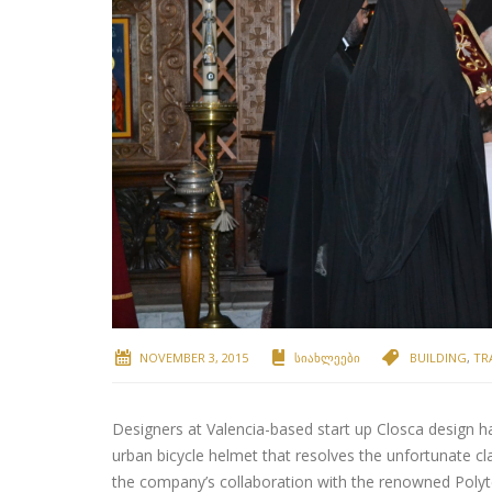
NOVEMBER 3, 2015
ᲡᲘᲐᲮᲚᲔᲔᲑᲘ
BUILDING
,
TR
Designers at Valencia-based start up Closca design h
urban bicycle helmet that resolves the unfortunate cl
the company’s collaboration with the renowned Polyte