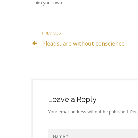
claim your own.
PREVIOUS
Pleadsuare without conscience
Leave a Reply
Your email address will not be published. Req