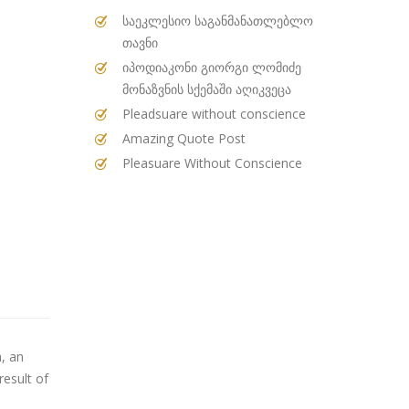
საეკლესიო საგანმანათლებლო
თავნი
იპოდიაკონი გიორგი ლომიძე
მონაზვნის სქემაში აღიკვეცა
Pleadsuare without conscience
Amazing Quote Post
Pleasuare Without Conscience
, an
result of