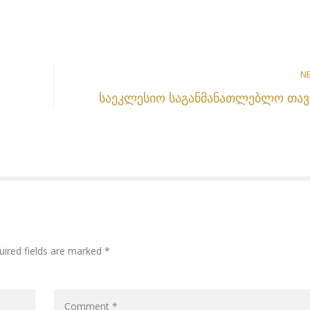
N
საეკლესიო საგანმანათლებლო თავ
uired fields are marked *