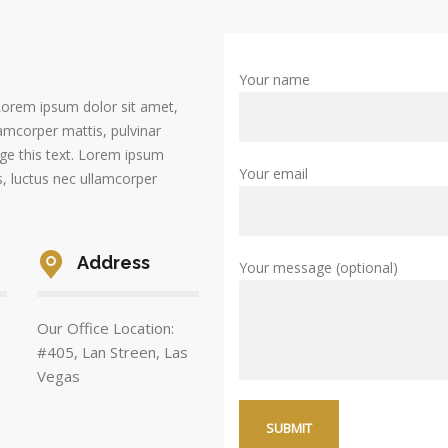
Your name
. Lorem ipsum dolor sit amet,
llamcorper mattis, pulvinar
nge this text. Lorem ipsum
Your email
us, luctus nec ullamcorper
Address
Your message (optional)
Our Office Location:
#405, Lan Streen, Las
Vegas