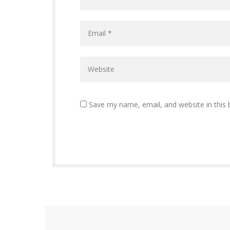
Save my name, email, and website in this 