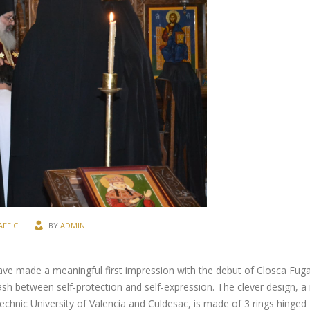
AFFIC
BY
ADMIN
ave made a meaningful first impression with the debut of Closca Fuga
ash between self-protection and self-expression. The clever design, a 
chnic University of Valencia and Culdesac, is made of 3 rings hinged