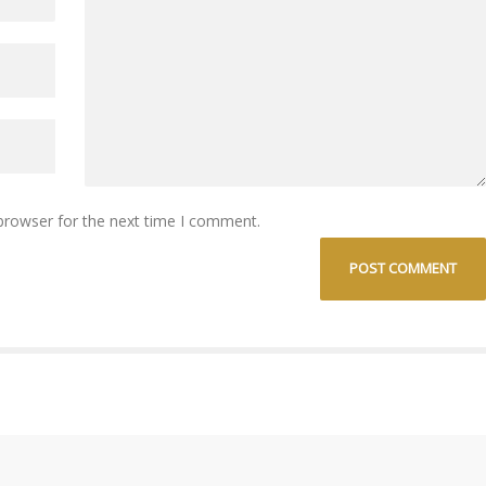
browser for the next time I comment.