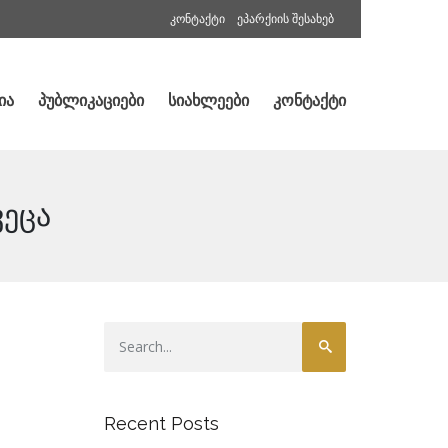
კონტაქტი
ეპარქიის შესახებ
ია
პუბლიკაციები
სიახლეები
კონტაქტი
ვეცა
Recent Posts