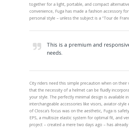
together for a light, portable, and compact alternati
convenience, Fuga has made a fashion accessory f
personal style – unless the subject is a “Tour de Fran
This is a premium and responsive
needs.
City riders need this simple precaution when on their
that the necessity of a helmet can be fluidly incorpo
your style. The perfectly minimal design is available i
interchangeable accessories like visors, aviator-style
of Closca’s focus was on the aesthetic, Fuga is safety c
EPS, a multisize elastic system for optimal fit, and ve
project – created a mere two days ago – has already 