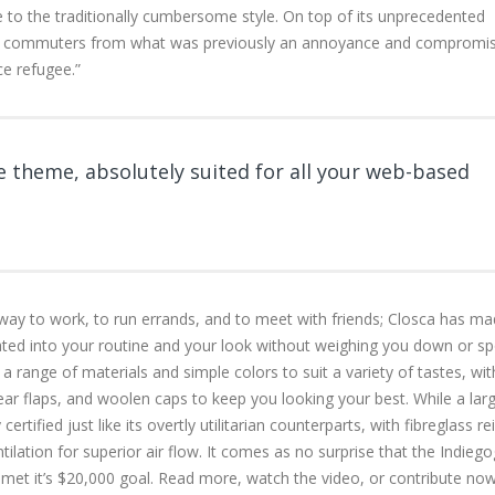
ve to the traditionally cumbersome style. On top of its unprecedented
or commuters from what was previously an annoyance and compromis
ce refugee.”
 theme, absolutely suited for all your web-based
 way to work, to run errands, and to meet with friends; Closca has ma
rated into your routine and your look without weighing you down or sp
n a range of materials and simple colors to suit a variety of tastes, wit
 ear flaps, and woolen caps to keep you looking your best. While a lar
ertified just like its overtly utilitarian counterparts, with fibreglass r
ntilation for superior air flow. It comes as no surprise that the Indieg
met it’s $20,000 goal. Read more, watch the video, or contribute no