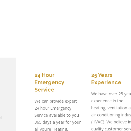
24 Hour
25 Years
Emergency
Experience
Service
We have over 25 yea
experience in the
We can provide expert
heating, ventilation 
24 hour Emergency
t
air conditioning indus
Service available to you
al
(HVAC). We believe i
365 days a year for your
quality customer serv
all you’re Heating,