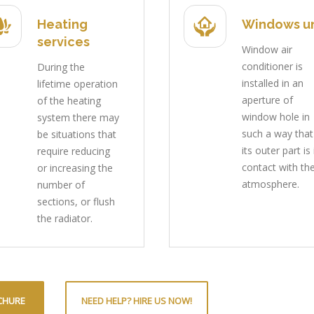
Heating
Windows un
services
Window air
conditioner is
During the
installed in an
lifetime operation
aperture of
of the heating
window hole in
system there may
such a way that
be situations that
its outer part is 
require reducing
contact with th
or increasing the
atmosphere.
number of
sections, or flush
the radiator.
CHURE
NEED HELP? HIRE US NOW!