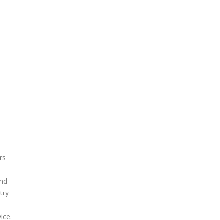
rs
and
try
n
ice.