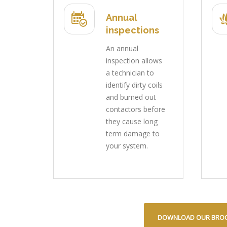
Annual
inspections
An annual
inspection allows
a technician to
identify dirty coils
and burned out
contactors before
they cause long
term damage to
your system.
DOWNLOAD OUR BRO