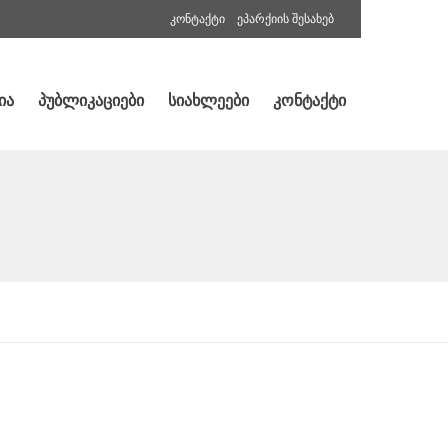
კონტაქტი
ეპარქიის შესახებ
ია
პუბლიკაციები
სიახლეები
კონტაქტი