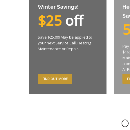
Winter Savings!
He
$25
off
Sa
Save $25.00! May be applied to
your next Service Call, Heating
Pay 
Maintenance or Repair.
$165
Mai
a o
AirP
FIND OUT MORE
F
O