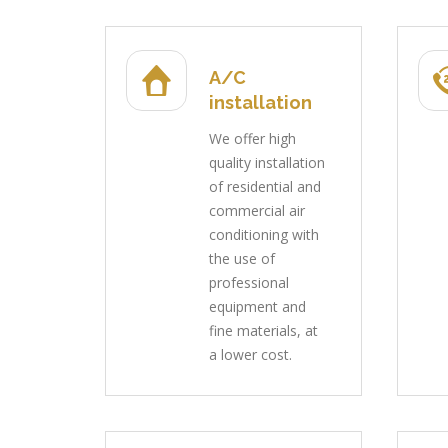
A/C
installation
We offer high
quality installation
of residential and
commercial air
conditioning with
the use of
professional
equipment and
fine materials, at
a lower cost.