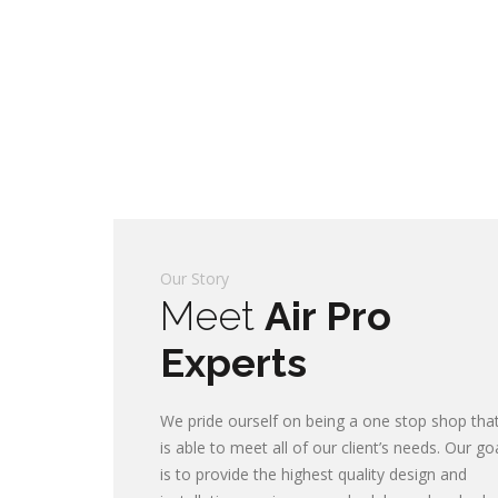
Our Story
Meet
Air Pro
Experts
We pride ourself on being a one stop shop tha
is able to meet all of our client’s needs. Our go
is to provide the highest quality design and