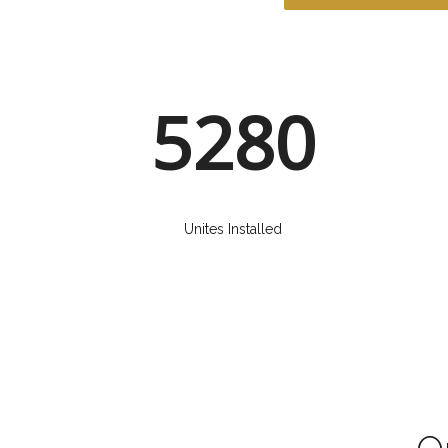
5280
Unites Installed