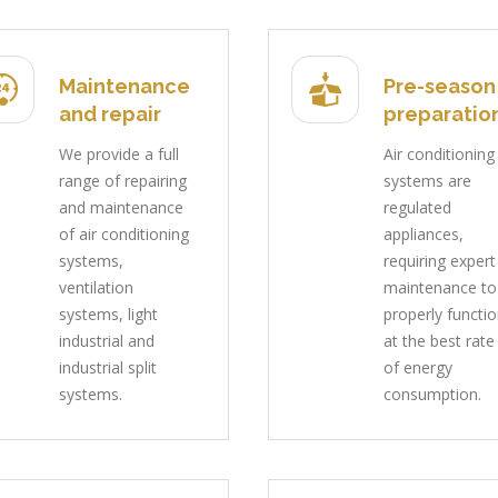
Maintenance
Pre-season
and repair
preparatio
We provide a full
Air conditioning
range of repairing
systems are
and maintenance
regulated
of air conditioning
appliances,
systems,
requiring expert
ventilation
maintenance to
systems, light
properly functi
industrial and
at the best rate
industrial split
of energy
systems.
consumption.