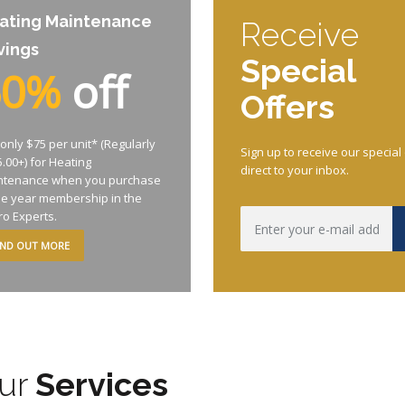
ating Maintenance
Receive
vings
Special
50%
off
Offers
only $75 per unit* (Regularly
Sign up to receive our special
.00+) for Heating
direct to your inbox.
ntenance when you purchase
ne year membership in the
ro Experts.
IND OUT MORE
ur
Services