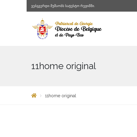
ვებგვერდი მუშაობს სატესტო რეჟიმში.
11home original
11home original