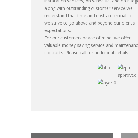
installation services, on schedule, and on budg
along with outstanding customer service.We
understand that time and cost are crucial so
we strive to go above and beyond our client’s
expectations.
For our customers peace of mind, we offer
valuable money saving service and maintenan
contracts. Please call for additional details.