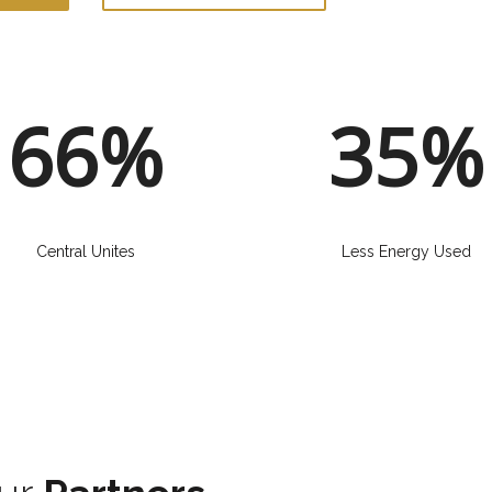
66%
35%
Central Unites
Less Energy Used