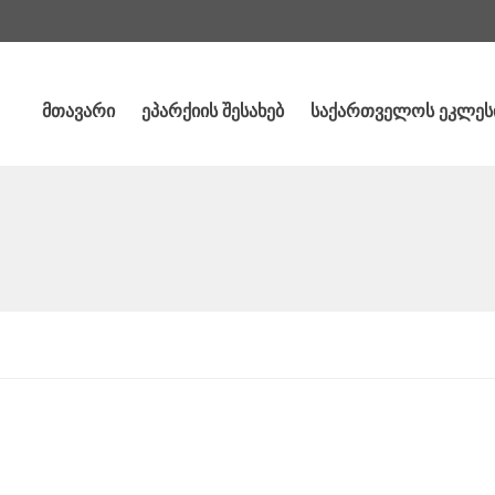
მთავარი
ეპარქიის შესახებ
საქართველოს ეკლეს