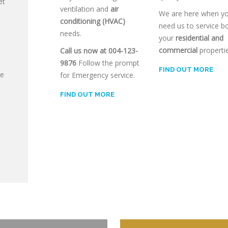
et
ventilation and
air
We are here when y
conditioning (HVAC)
need us to service b
needs.
your
residential and
commercial
propertie
Call us now at 004-123-
9876
Follow the prompt
FIND OUT MORE
ce
for Emergency service.
FIND OUT MORE