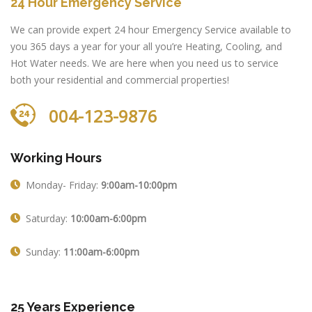
24 Hour Emergency Service
We can provide expert 24 hour Emergency Service available to
you 365 days a year for your all you’re Heating, Cooling, and
Hot Water needs. We are here when you need us to service
both your residential and commercial properties!
004-123-9876
Working Hours
Monday- Friday:
9:00am-10:00pm
Saturday:
10:00am-6:00pm
Sunday:
11:00am-6:00pm
25 Years Experience