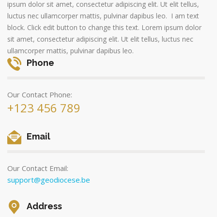
ipsum dolor sit amet, consectetur adipiscing elit. Ut elit tellus,
luctus nec ullamcorper mattis, pulvinar dapibus leo. I am text
block. Click edit button to change this text. Lorem ipsum dolor
sit amet, consectetur adipiscing elit. Ut elit tellus, luctus nec
ullamcorper mattis, pulvinar dapibus leo.
Phone
Our Contact Phone:
+123 456 789
Email
Our Contact Email:
support@geodiocese.be
Address