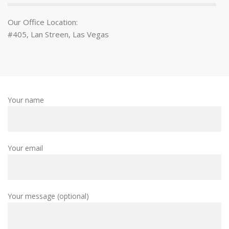
Our Office Location:
#405, Lan Streen, Las Vegas
Your name
Your email
Your message (optional)