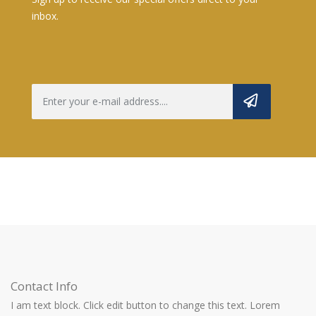
inbox.
Contact Info
I am text block. Click edit button to change this text. Lorem