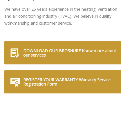
We have over 25 years experience in the heating, ventilation
and air conditioning industry (HVAC). We believe in quality
workmanship and customer service.
DOWNLOAD OUR BROSHURE Know more about
our services
REGISTER YOUR WARRANTY Warranty Service
Registration Form