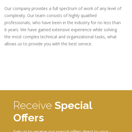
Our company provides a full spectrum of work of any level of
complexity. Our team consists of highly qualified
professionals, who have been in the industry for no less than
6 years. We have gained extensive experience while solving
the most complex technical and organizational tasks, what
allows us to provide you with the best service.
Receive
Special
Offers
Sign up to receive our special offers direct to your