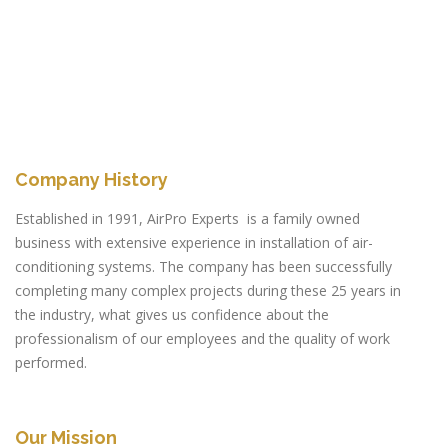
Company History
Established in 1991, AirPro Experts is a family owned
business with extensive experience in installation of air-
conditioning systems. The company has been successfully
completing many complex projects during these 25 years in
the industry, what gives us confidence about the
professionalism of our employees and the quality of work
performed.
Our Mission