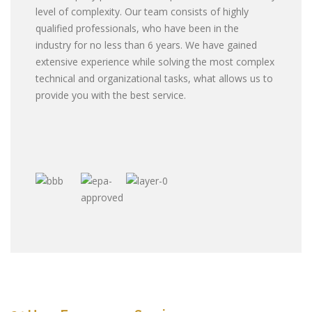
level of complexity. Our team consists of highly
qualified professionals, who have been in the
industry for no less than 6 years. We have gained
extensive experience while solving the most complex
technical and organizational tasks, what allows us to
provide you with the best service.