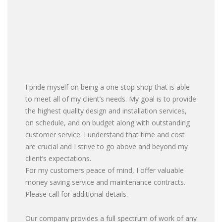
I pride myself on being a one stop shop that is able
to meet all of my client’s needs. My goal is to provide
the highest quality design and installation services,
on schedule, and on budget along with outstanding
customer service. I understand that time and cost
are crucial and I strive to go above and beyond my
client’s expectations.
For my customers peace of mind, I offer valuable
money saving service and maintenance contracts.
Please call for additional details.
Our company provides a full spectrum of work of any