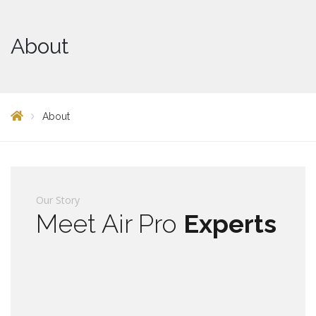
About
About
Our Story
Meet Air Pro
Experts